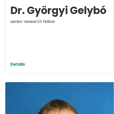
Dr. Györgyi Gelybó
senior research fellow
Details