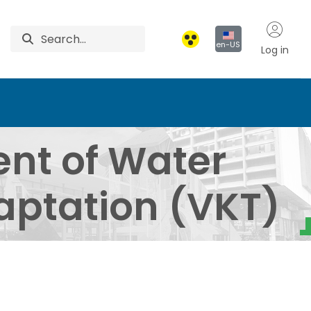
en-US
Log in
agement and Climate A
nt of Water
ptation (VKT)