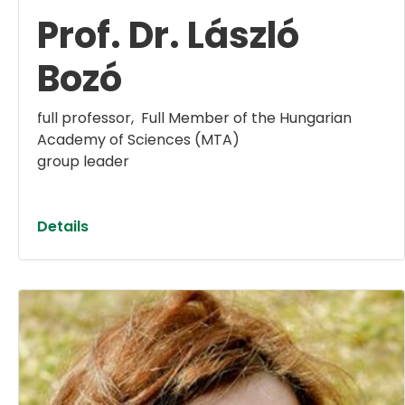
Prof. Dr. László
Bozó
full professor, ​​​​​​​ Full Member of the Hungarian
Academy of Sciences (MTA)
group leader
Details