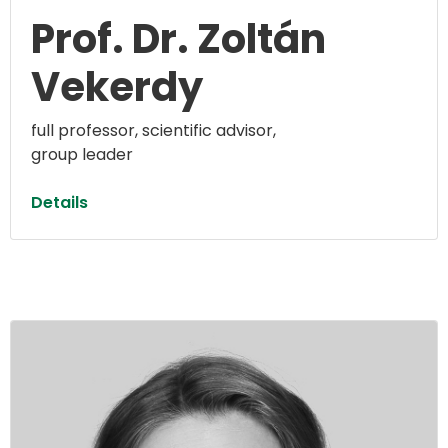
Prof. Dr. Zoltán
Vekerdy
full professor, scientific advisor,
group leader
Details