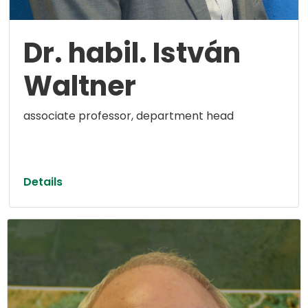
Dr. habil. István
Waltner
associate professor, department head
Details