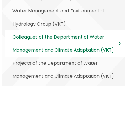
Water Management and Environmental
Hydrology Group (VKT)
Colleagues of the Department of Water
Management and Climate Adaptation (VKT)
Projects of the Department of Water
Management and Climate Adaptation (VKT)