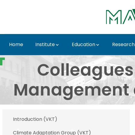
Skip to Main Content
Home
Institute
Education
Research
Colleagues of the De
Colleagues
Management a
Introduction (VKT)
Climate Adaptation Group (VKT)