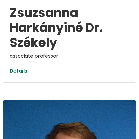
Zsuzsanna
Harkányiné Dr.
Székely
associate professor
Details