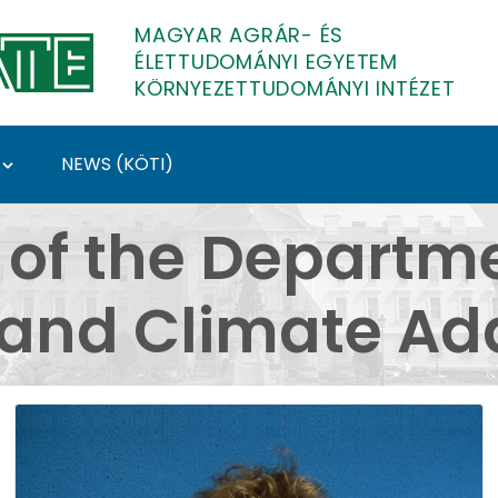
MAGYAR AGRÁR- ÉS
ÉLETTUDOMÁNYI EGYETEM
KÖRNYEZETTUDOMÁNYI INTÉZET
NEWS (KÖTI)
partment of Water Man
 of the Departme
nd Climate Ada