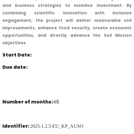
and business strategies to mobilise investment. By
combining scientific innovation with inclusive
engagement, the project will deliver measurable soil
improvements, enhance food security, create economic
opportunities, and directly advance the Soil Mission
objectives.
Start Date:
Due date:
Number of months:
48
Identifier:
2025-1.2.5-EU_KP_AUSO