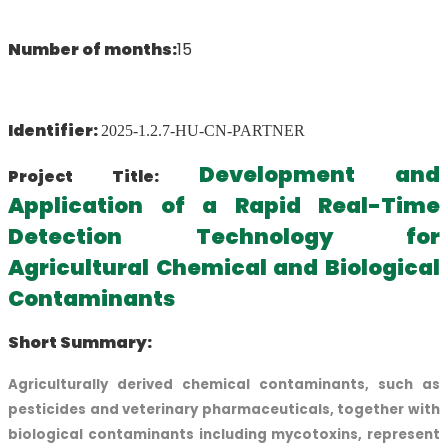
Number of months:
15
Identifier:
2025-1.2.7-HU-CN-PARTNER
Development and
Project Title:
Application of a Rapid Real-Time
Detection Technology for
Agricultural Chemical and Biological
Contaminants
Short Summary:
Agriculturally derived chemical contaminants, such as
pesticides and veterinary pharmaceuticals, together with
biological contaminants including mycotoxins, represent