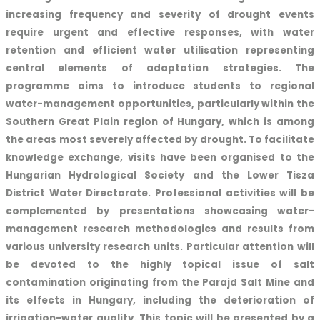
increasing frequency and severity of drought events
require urgent and effective responses, with water
retention and efficient water utilisation representing
central elements of adaptation strategies. The
programme aims to introduce students to regional
water-management opportunities, particularly within the
Southern Great Plain region of Hungary, which is among
the areas most severely affected by drought. To facilitate
knowledge exchange, visits have been organised to the
Hungarian Hydrological Society and the Lower Tisza
District Water Directorate. Professional activities will be
complemented by presentations showcasing water-
management research methodologies and results from
various university research units. Particular attention will
be devoted to the highly topical issue of salt
contamination originating from the Parajd Salt Mine and
its effects in Hungary, including the deterioration of
irrigation-water quality. This topic will be presented by a