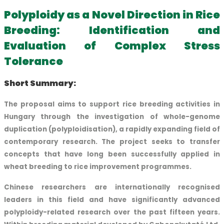
Polyploidy as a Novel Direction in Rice
Breeding: Identification and
Evaluation of Complex Stress
Tolerance
Short Summary:
The proposal aims to support rice breeding activities in
Hungary through the investigation of whole-genome
duplication (polyploidisation), a rapidly expanding field of
contemporary research. The project seeks to transfer
concepts that have long been successfully applied in
wheat breeding to rice improvement programmes.
Chinese researchers are internationally recognised
leaders in this field and have significantly advanced
polyploidy-related research over the past fifteen years.