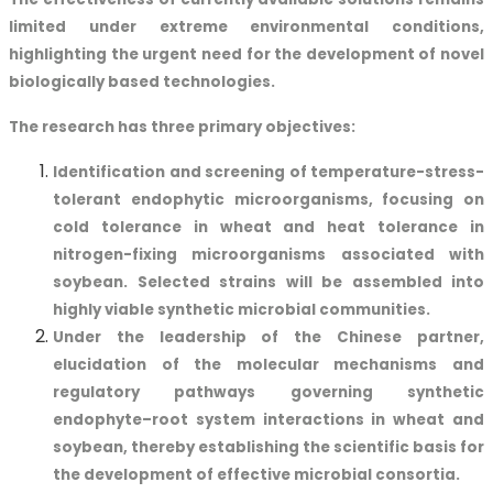
limited under extreme environmental conditions,
highlighting the urgent need for the development of novel
biologically based technologies.
The research has three primary objectives:
Identification and screening of temperature-stress-
tolerant endophytic microorganisms, focusing on
cold tolerance in wheat and heat tolerance in
nitrogen-fixing microorganisms associated with
soybean. Selected strains will be assembled into
highly viable synthetic microbial communities.
Under the leadership of the Chinese partner,
elucidation of the molecular mechanisms and
regulatory pathways governing synthetic
endophyte–root system interactions in wheat and
soybean, thereby establishing the scientific basis for
the development of effective microbial consortia.