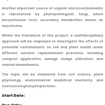
Another important source of organic microcontaminants
is represented by phytopathogenic fungi, which
biosynthesise toxic secondary metabolites known as
mycotoxins.
Within the framework of this project, a multidisciplinary
approach will be employed to investigate the effects of
potential contaminants on soil and plant health under
different nutrient replenishment practices, including
compost application, sewage sludge utilisation, and
related amendments.
The topic will be evaluated from soil science, plant
physiology, environmental analytical chemistry, and
ecotoxicological perspectives.
Start Date: