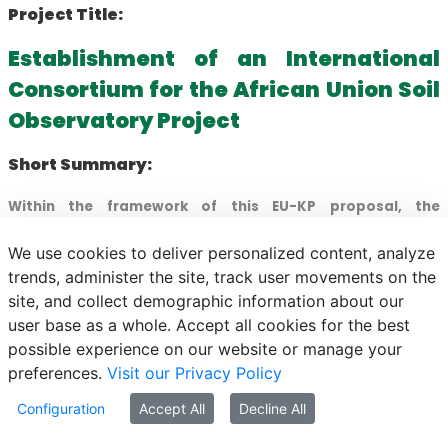
Project Title:
Establishment of an International
Consortium for the African Union Soil
Observatory Project
Short Summary:
Within the framework of this EU-KP proposal, the
Hungarian University of Agriculture and Life Sciences
We use cookies to deliver personalized content, analyze
(MATE) seeks to establish a scientifically outstanding
trends, administer the site, track user movements on the
international consortium involving universities,
site, and collect demographic information about our
organisations, and companies possessing recognised
user base as a whole. Accept all cookies for the best
expertise in the thematic area of the Horizon Europe
possible experience on our website or manage your
HORIZON-MISS-2024-SOIL-01 call.
preferences.
Visit our Privacy Policy
The primary objective is to assemble a consortium
Configuration
Accept All
Decline All
capable of successfully implementing the African Union
Soil Observatory project at the highest scientific and