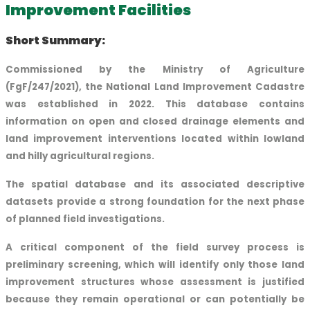
Improvement Facilities
Short Summary:
Commissioned by the Ministry of Agriculture
(FgF/247/2021), the National Land Improvement Cadastre
was established in 2022. This database contains
information on open and closed drainage elements and
land improvement interventions located within lowland
and hilly agricultural regions.
The spatial database and its associated descriptive
datasets provide a strong foundation for the next phase
of planned field investigations.
A critical component of the field survey process is
preliminary screening, which will identify only those land
improvement structures whose assessment is justified
because they remain operational or can potentially be