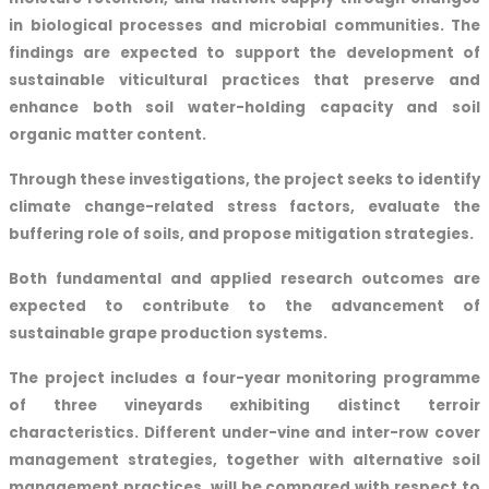
in biological processes and microbial communities. The
findings are expected to support the development of
sustainable viticultural practices that preserve and
enhance both soil water-holding capacity and soil
organic matter content.
Through these investigations, the project seeks to identify
climate change-related stress factors, evaluate the
buffering role of soils, and propose mitigation strategies.
Both fundamental and applied research outcomes are
expected to contribute to the advancement of
sustainable grape production systems.
The project includes a four-year monitoring programme
of three vineyards exhibiting distinct terroir
characteristics. Different under-vine and inter-row cover
management strategies, together with alternative soil
management practices, will be compared with respect to