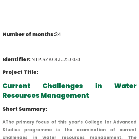
Number of months:
24
Identifier:
NTP-SZKOLL-25-0030
Project Title:
Current Challenges in Water
Resources Management
Short Summary:
AThe primary focus of this year’s College for Advanced
Studies programme is the examination of current
challenges in water resources management. The