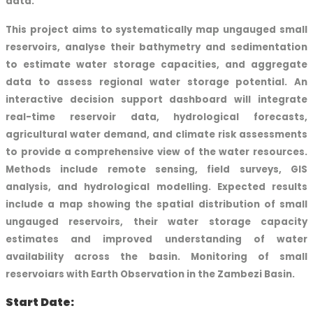
data.
This project aims to systematically map ungauged small
reservoirs, analyse their bathymetry and sedimentation
to estimate water storage capacities, and aggregate
data to assess regional water storage potential. An
interactive decision support dashboard will integrate
real-time reservoir data, hydrological forecasts,
agricultural water demand, and climate risk assessments
to provide a comprehensive view of the water resources.
Methods include remote sensing, field surveys, GIS
analysis, and hydrological modelling. Expected results
include a map showing the spatial distribution of small
ungauged reservoirs, their water storage capacity
estimates and improved understanding of water
availability across the basin. Monitoring of small
reservoiars with Earth Observation in the Zambezi Basin.
Start Date: