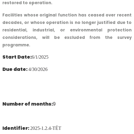
restored to operation.
Facilities whose original function has ceased over recent
decades, or whose operation is no longer justified due to
residential, industrial, or environmental protection
considerations, will be excluded from the survey
programme.
Start Date:
6/1/2025
Due date:
4/30/2026
Number of months:
9
Identifier:
2025-1.2.4-TÉT