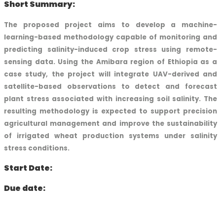
Short Summary:
The proposed project aims to develop a machine-
learning-based methodology capable of monitoring and
predicting salinity-induced crop stress using remote-
sensing data. Using the Amibara region of Ethiopia as a
case study, the project will integrate UAV-derived and
satellite-based observations to detect and forecast
plant stress associated with increasing soil salinity. The
resulting methodology is expected to support precision
agricultural management and improve the sustainability
of irrigated wheat production systems under salinity
stress conditions.
Start Date:
Due date: