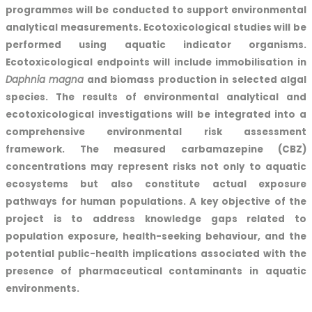
programmes will be conducted to support environmental
analytical measurements. Ecotoxicological studies will be
performed using aquatic indicator organisms.
Ecotoxicological endpoints will include immobilisation in
Daphnia magna
and biomass production in selected algal
species. The results of environmental analytical and
ecotoxicological investigations will be integrated into a
comprehensive environmental risk assessment
framework. The measured carbamazepine (CBZ)
concentrations may represent risks not only to aquatic
ecosystems but also constitute actual exposure
pathways for human populations. A key objective of the
project is to address knowledge gaps related to
population exposure, health-seeking behaviour, and the
potential public-health implications associated with the
presence of pharmaceutical contaminants in aquatic
environments.