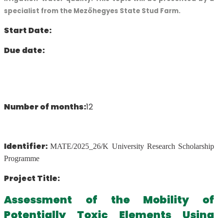
specialist from the Mezőhegyes State Stud Farm.
Start Date:
Due date:
Number of months:
12
Identifier:
MATE/2025_26/K University Research Scholarship
Programme
Project Title:
Assessment of the Mobility of
Potentially Toxic Elements Using