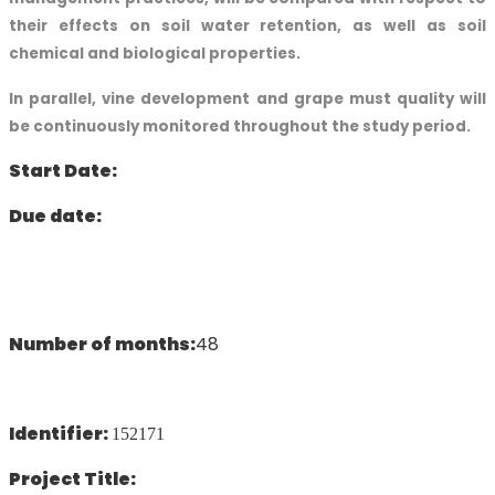
their effects on soil water retention, as well as soil
chemical and biological properties.
In parallel, vine development and grape must quality will
be continuously monitored throughout the study period.
Start Date:
Due date:
Number of months:
48
Identifier:
152171
Project Title: