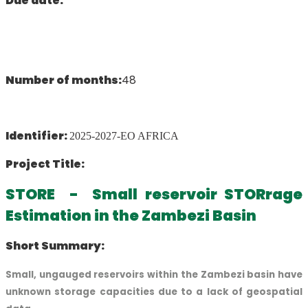
Due date:
Number of months:
48
Identifier:
2025-2027-EO AFRICA
Project Title:
STORE - Small reservoir STORrage
Estimation in the Zambezi Basin
Short Summary:
Small, ungauged reservoirs within the Zambezi basin have
unknown storage capacities due to a lack of geospatial