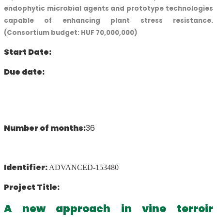
endophytic microbial agents and prototype technologies
capable of enhancing plant stress resistance.
(Consortium budget: HUF 70,000,000)
Start Date:
Due date:
Number of months:
36
Identifier:
ADVANCED-153480
Project Title:
A new approach in vine terroir