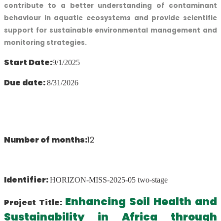
contribute to a better understanding of contaminant
behaviour in aquatic ecosystems and provide scientific
support for sustainable environmental management and
monitoring strategies.
Start Date:
9/1/2025
Due date:
8/31/2026
Number of months:
12
Identifier:
HORIZON-MISS-2025-05 two-stage
Enhancing Soil Health and
Project Title:
Sustainability in Africa through