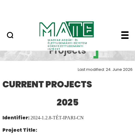
Research
Skip to Main Content
NEWS (KÖTI)
Ongoing Projects - In
Ongoing
MAGYAR AGRÁR- ÉS
ÉLETTUDOMÁNYI EGYETEM
KÖRNYEZETTUDOMÁNYI
Projects
INTÉZET
Last modified: 24. June 2026
CURRENT PROJECTS
2025
Identifier:
2024-1.2.8-TÉT-IPARI-CN
Project Title: