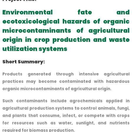
Environmental fate and
ecotoxicological hazards of organic
microcontaminants of agricultural
origin in crop production and waste
utilization systems
Short Summary:
Products generated through intensive agricultural
practices may become contaminated with hazardous
organic microcontaminants of agricultural origin.
Such contaminants include agrochemicals applied in
agricultural production systems to control animals, fungi,
and plants that consume, infect, or compete with crops
for resources such as water, sunlight, and nutrients
required for biomass production.