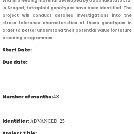
Within breeding material developed by Gabonakutató Ltd.
in Szeged, tetraploid genotypes have been identified. The
project will conduct detailed investigations into the
stress tolerance characteristics of these genotypes in
order to better understand their potential value for future
breeding programmes.
Start Date:
Due date:
Number of months:
48
Identifier:
ADVANCED_25
Project Title: