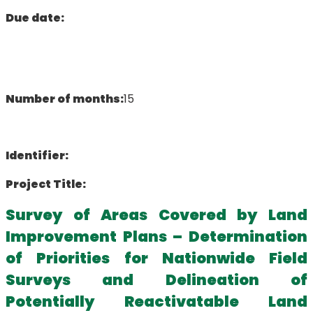
Due date:
Number of months:
15
Identifier:
Project Title:
Survey of Areas Covered by Land
Improvement Plans – Determination
of Priorities for Nationwide Field
Surveys and Delineation of
Potentially Reactivatable Land