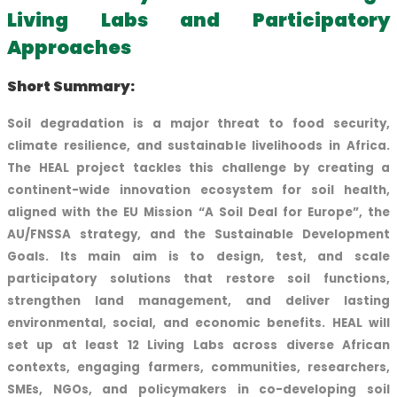
Living Labs and Participatory
Approaches
Short Summary:
Soil degradation is a major threat to food security,
climate resilience, and sustainable livelihoods in Africa.
The HEAL project tackles this challenge by creating a
continent-wide innovation ecosystem for soil health,
aligned with the EU Mission “A Soil Deal for Europe”, the
AU/FNSSA strategy, and the Sustainable Development
Goals. Its main aim is to design, test, and scale
participatory solutions that restore soil functions,
strengthen land management, and deliver lasting
environmental, social, and economic benefits. HEAL will
set up at least 12 Living Labs across diverse African
contexts, engaging farmers, communities, researchers,
SMEs, NGOs, and policymakers in co-developing soil