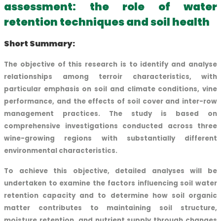
assessment: the role of water
retention techniques and soil health
Short Summary:
The objective of this research is to identify and analyse
relationships among terroir characteristics, with
particular emphasis on soil and climate conditions, vine
performance, and the effects of soil cover and inter-row
management practices. The study is based on
comprehensive investigations conducted across three
wine-growing regions with substantially different
environmental characteristics.
To achieve this objective, detailed analyses will be
undertaken to examine the factors influencing soil water
retention capacity and to determine how soil organic
matter contributes to maintaining soil structure,
moisture retention, and nutrient supply through changes