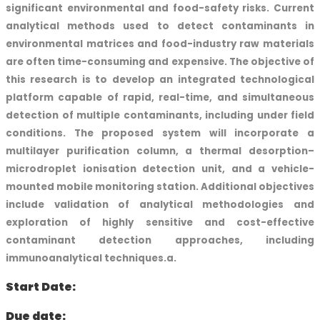
significant environmental and food-safety risks. Current
analytical methods used to detect contaminants in
environmental matrices and food-industry raw materials
are often time-consuming and expensive. The objective of
this research is to develop an integrated technological
platform capable of rapid, real-time, and simultaneous
detection of multiple contaminants, including under field
conditions. The proposed system will incorporate a
multilayer purification column, a thermal desorption–
microdroplet ionisation detection unit, and a vehicle-
mounted mobile monitoring station. Additional objectives
include validation of analytical methodologies and
exploration of highly sensitive and cost-effective
contaminant detection approaches, including
immunoanalytical techniques.a.
Start Date:
Due date: