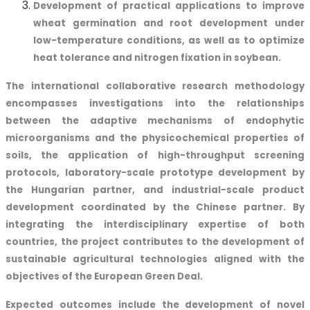
Development of practical applications to improve
wheat germination and root development under
low-temperature conditions, as well as to optimize
heat tolerance and nitrogen fixation in soybean.
The international collaborative research methodology
encompasses investigations into the relationships
between the adaptive mechanisms of endophytic
microorganisms and the physicochemical properties of
soils, the application of high-throughput screening
protocols, laboratory-scale prototype development by
the Hungarian partner, and industrial-scale product
development coordinated by the Chinese partner. By
integrating the interdisciplinary expertise of both
countries, the project contributes to the development of
sustainable agricultural technologies aligned with the
objectives of the European Green Deal.
Expected outcomes include the development of novel