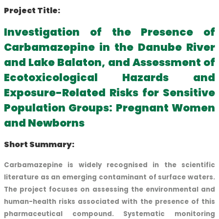
Project Title:
Investigation of the Presence of
Carbamazepine in the Danube River
and Lake Balaton, and Assessment of
Ecotoxicological Hazards and
Exposure-Related Risks for Sensitive
Population Groups: Pregnant Women
and Newborns
Short Summary:
Carbamazepine is widely recognised in the scientific
literature as an emerging contaminant of surface waters.
The project focuses on assessing the environmental and
human-health risks associated with the presence of this
pharmaceutical compound. Systematic monitoring