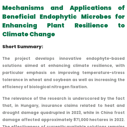
Mechanisms and Applications of
Beneficial Endophytic Microbes for
Enhancing Plant Resilience to
Climate Change
Short Summary:
The project develops innovative endophyte-based
solutions aimed at enhancing climate resilience, with
particular emphasis on improving temperature-stress
tolerance in wheat and soybean as well as increasing the
efficiency of biological nitrogen fixation.
The relevance of the research is underscored by the fact
that, in Hungary, insurance claims related to heat and
drought damage quadrupled in 2023, while in China frost
damage affected approximately 871,000 hectares in 2022.
The effectiveness of currently available solutions remains