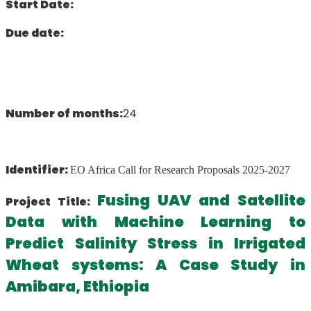
Start Date:
Due date:
Number of months:
24
Identifier:
EO Africa Call for Research Proposals 2025-2027
Fusing UAV and Satellite
Project Title:
Data with Machine Learning to
Predict Salinity Stress in Irrigated
Wheat systems: A Case Study in
Amibara, Ethiopia