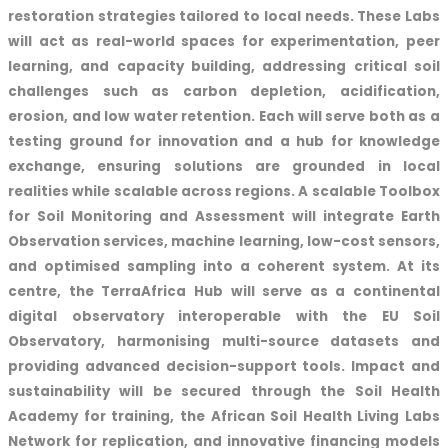
restoration strategies tailored to local needs. These Labs
will act as real-world spaces for experimentation, peer
learning, and capacity building, addressing critical soil
challenges such as carbon depletion, acidification,
erosion, and low water retention. Each will serve both as a
testing ground for innovation and a hub for knowledge
exchange, ensuring solutions are grounded in local
realities while scalable across regions. A scalable Toolbox
for Soil Monitoring and Assessment will integrate Earth
Observation services, machine learning, low-cost sensors,
and optimised sampling into a coherent system. At its
centre, the TerraAfrica Hub will serve as a continental
digital observatory interoperable with the EU Soil
Observatory, harmonising multi-source datasets and
providing advanced decision-support tools. Impact and
sustainability will be secured through the Soil Health
Academy for training, the African Soil Health Living Labs
Network for replication, and innovative financing models