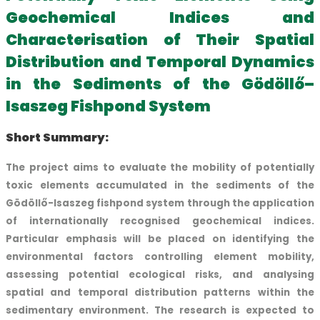
Geochemical Indices and
Characterisation of Their Spatial
Distribution and Temporal Dynamics
in the Sediments of the Gödöllő–
Isaszeg Fishpond System
Short Summary:
The project aims to evaluate the mobility of potentially
toxic elements accumulated in the sediments of the
Gödöllő-Isaszeg fishpond system through the application
of internationally recognised geochemical indices.
Particular emphasis will be placed on identifying the
environmental factors controlling element mobility,
assessing potential ecological risks, and analysing
spatial and temporal distribution patterns within the
sedimentary environment. The research is expected to