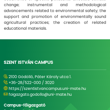
change; instrumental and methodological
advancements related to environmental safety; the
support and promotion of environmentally sound
agricultural practices; the creation of related
educational materials.​​​​
SZENT ISTVÁN CAMPUS
2100 Gödöllő, Páter Károly utca 1.
+36-28/522-000 / 3020
https://szentistvancampus.uni-mate.hu
foigazgato.godollo@uni-mate.hu
Campus-főigazgató