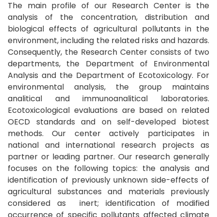
The main profile of our Research Center is the
analysis of the concentration, distribution and
biological effects of agricultural pollutants in the
environment, including the related risks and hazards.
Consequently, the Research Center consists of two
departments, the Department of Environmental
Analysis and the Department of Ecotoxicology. For
environmental analysis, the group maintains
analitical and immunoanalitical laboratories.
Ecotoxicological evaluations are based on related
OECD standards and on self-developed biotest
methods. Our center actively participates in
national and international research projects as
partner or leading partner. Our research generally
focuses on the following topics: the analysis and
identification of previously unknown side-effects of
agricultural substances and materials previously
considered as inert; identification of modified
occurrence of specific pollutants affected climate