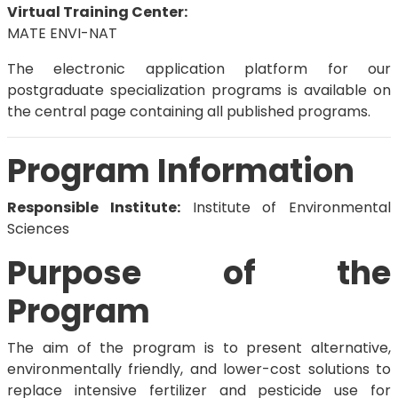
Virtual Training Center:
MATE ENVI-NAT
The electronic application platform for our
postgraduate specialization programs is available on
the central page containing all published programs.
Program Information
Responsible Institute:
Institute of Environmental
Sciences
Purpose of the
Program
The aim of the program is to present alternative,
environmentally friendly, and lower-cost solutions to
replace intensive fertilizer and pesticide use for