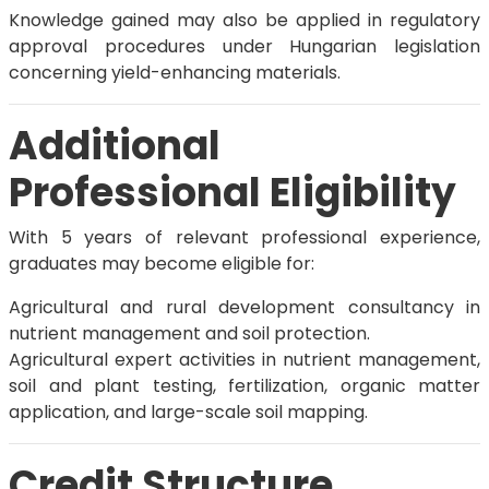
Knowledge gained may also be applied in regulatory
approval procedures under Hungarian legislation
concerning yield-enhancing materials.
Additional
Professional Eligibility
With 5 years of relevant professional experience,
graduates may become eligible for:
Agricultural and rural development consultancy in
nutrient management and soil protection.
Agricultural expert activities in nutrient management,
soil and plant testing, fertilization, organic matter
application, and large-scale soil mapping.
Credit Structure