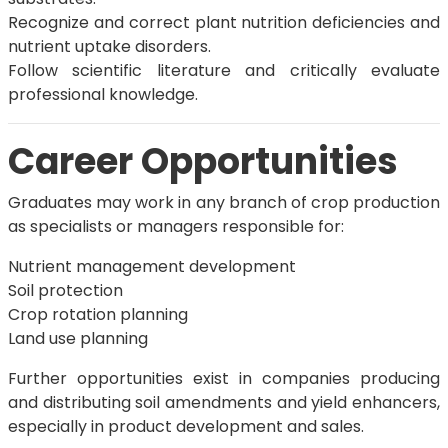
Recognize and correct plant nutrition deficiencies and
nutrient uptake disorders.
Follow scientific literature and critically evaluate
professional knowledge.
Career Opportunities
Graduates may work in any branch of crop production
as specialists or managers responsible for:
Nutrient management development
Soil protection
Crop rotation planning
Land use planning
Further opportunities exist in companies producing
and distributing soil amendments and yield enhancers,
especially in product development and sales.