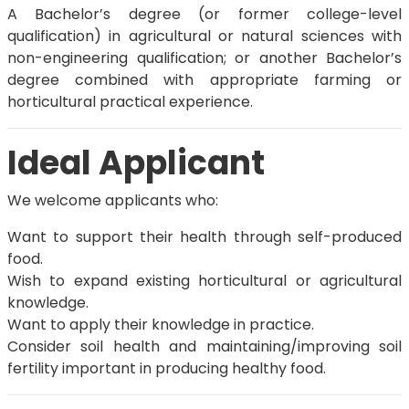
A Bachelor’s degree (or former college-level
qualification) in agricultural or natural sciences with
non-engineering qualification; or another Bachelor’s
degree combined with appropriate farming or
horticultural practical experience.
Ideal Applicant
We welcome applicants who:
Want to support their health through self-produced
food.
Wish to expand existing horticultural or agricultural
knowledge.
Want to apply their knowledge in practice.
Consider soil health and maintaining/improving soil
fertility important in producing healthy food.