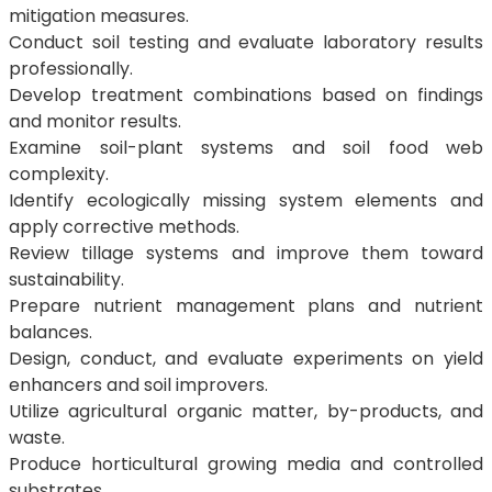
mitigation measures.
Conduct soil testing and evaluate laboratory results
professionally.
Develop treatment combinations based on findings
and monitor results.
Examine soil-plant systems and soil food web
complexity.
Identify ecologically missing system elements and
apply corrective methods.
Review tillage systems and improve them toward
sustainability.
Prepare nutrient management plans and nutrient
balances.
Design, conduct, and evaluate experiments on yield
enhancers and soil improvers.
Utilize agricultural organic matter, by-products, and
waste.
Produce horticultural growing media and controlled
substrates.