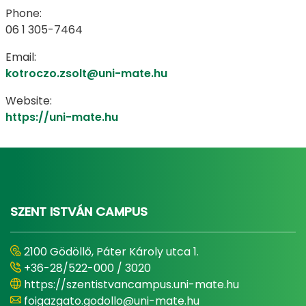
Phone:
06 1 305-7464
Email:
kotroczo.zsolt@uni-mate.hu
Website:
https://uni-mate.hu
SZENT ISTVÁN CAMPUS
2100 Gödöllő, Páter Károly utca 1.
+36-28/522-000 / 3020
https://szentistvancampus.uni-mate.hu
foigazgato.godollo@uni-mate.hu