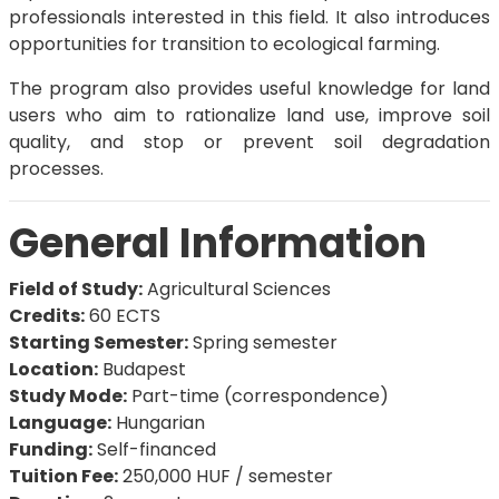
professionals interested in this field. It also introduces
opportunities for transition to ecological farming.
The program also provides useful knowledge for land
users who aim to rationalize land use, improve soil
quality, and stop or prevent soil degradation
processes.
General Information
Field of Study:
Agricultural Sciences
Credits:
60 ECTS
Starting Semester:
Spring semester
Location:
Budapest
Study Mode:
Part-time (correspondence)
Language:
Hungarian
Funding:
Self-financed
Tuition Fee:
250,000 HUF / semester