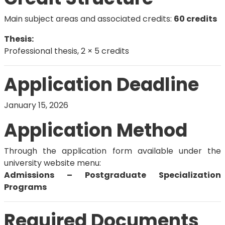
Main subject areas and associated credits:
60 credits
Thesis:
Professional thesis, 2 × 5 credits
Application Deadline
January 15, 2026
Application Method
Through the application form available under the
university website menu:
Admissions – Postgraduate Specialization
Programs
Required Documents