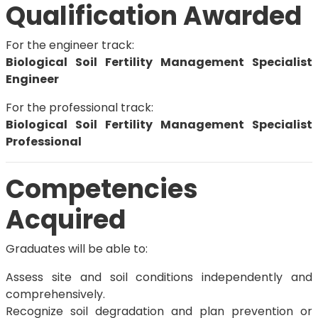
Qualification Awarded
For the engineer track:
Biological Soil Fertility Management Specialist
Engineer
For the professional track:
Biological Soil Fertility Management Specialist
Professional
Competencies
Acquired
Graduates will be able to:
Assess site and soil conditions independently and
comprehensively.
Recognize soil degradation and plan prevention or