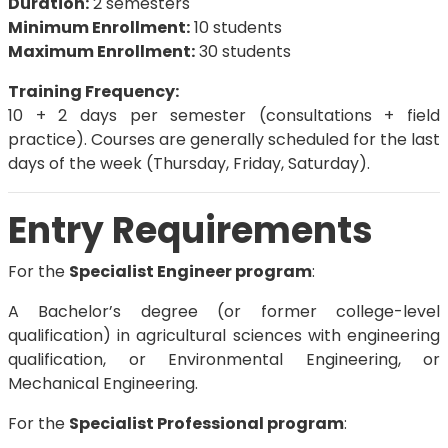
Duration:
2 semesters
Minimum Enrollment:
10 students
Maximum Enrollment:
30 students
Training Frequency:
10 + 2 days per semester (consultations + field
practice). Courses are generally scheduled for the last
days of the week (Thursday, Friday, Saturday).
Entry Requirements
For the
Specialist Engineer program
:
A Bachelor’s degree (or former college-level
qualification) in agricultural sciences with engineering
qualification, or Environmental Engineering, or
Mechanical Engineering.
For the
Specialist Professional program
: