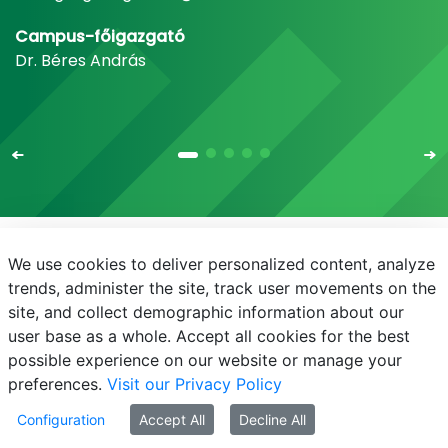
Campus-főigazgató
Dr. Béres András
We use cookies to deliver personalized content, analyze
E-mail
Telefonkönyv
NEPTUN
E-learning
trends, administer the site, track user movements on the
site, and collect demographic information about our
Adatvédelem
Próba20240930
user base as a whole. Accept all cookies for the best
possible experience on our website or manage your
preferences.
Visit our Privacy Policy
Configuration
Accept All
Decline All
© MATE 2021