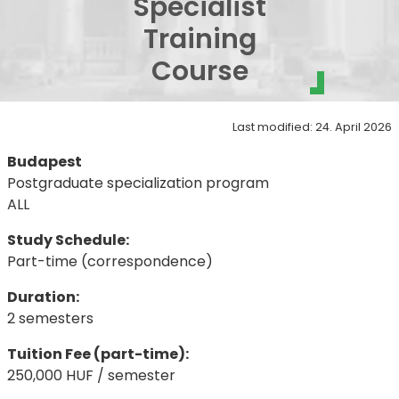
Specialist
Training
Course
Last modified: 24. April 2026
Budapest
Postgraduate specialization program
ALL
Study Schedule:
Part-time (correspondence)
Duration:
2 semesters
Tuition Fee (part-time):
250,000 HUF / semester