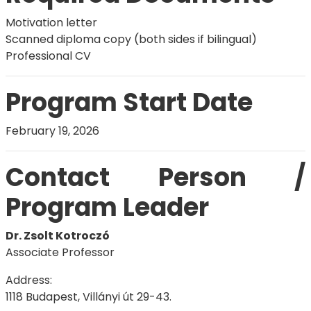
Motivation letter
Scanned diploma copy (both sides if bilingual)
Professional CV
Program Start Date
February 19, 2026
Contact Person /
Program Leader
Dr. Zsolt Kotroczó
Associate Professor
Address:
1118 Budapest, Villányi út 29-43.