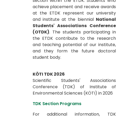
section within the ETDK. Students who
achieve placement and receive awards
at the ETDK represent our university
and institute at the biennial
National
Students' Associations Conference
(OTDK)
. The students participating in
the ETDK contribute to the research
and teaching potential of our institute,
and they form the future doctoral
student body.
KÖTI TDK 2026
Scientific Students' Associations
Conference (TDK) of ​​​​​​Institute of
Environmental Sciences (KÖTI) in 2026
TDK Section Programs
For additional information, TDK