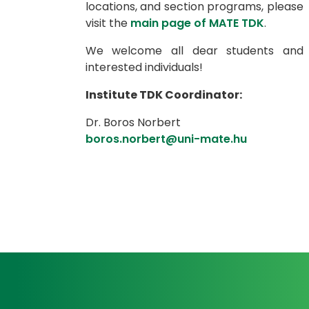
locations, and section programs, please
visit the
main page of MATE TDK
.
We welcome all dear students and
interested individuals!
Institute TDK Coordinator:
Dr. Boros Norbert
boros.norbert@uni-mate.hu