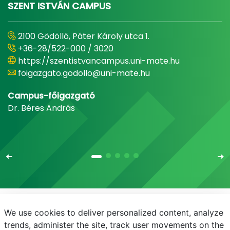
SZENT ISTVÁN CAMPUS
2100 Gödöllő, Páter Károly utca 1.
+36-28/522-000 / 3020
https://szentistvancampus.uni-mate.hu
foigazgato.godollo@uni-mate.hu
Campus-főigazgató
Dr. Béres András
We use cookies to deliver personalized content, analyze
E-mail
Telefonkönyv
NEPTUN
E-learning
trends, administer the site, track user movements on the