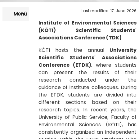
Last modified: 17. June 2026
Menü
Institute of Environmental Sciences
(KÖTI) Scientific Students'
Associations Conference (TDK)
KÖTI hosts the annual
University
Scientific Students' Associations
Conference
(ETDK)
, where students
can present the results of their
research conducted under the
guidance of institute colleagues. During
the ETDK, students are divided into
different sections based on their
research topics. In recent years, the
University of Public Service, Faculty of
Environmental Sciences (KÖTI), has
consistently organized an independent