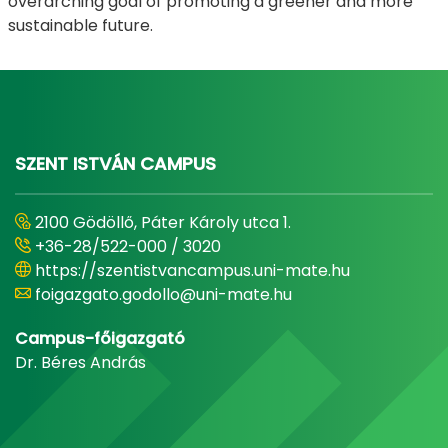
overarching goal of promoting a greener and more
sustainable future.
SZENT ISTVÁN CAMPUS
2100 Gödöllő, Páter Károly utca 1.
+36-28/522-000 / 3020
https://szentistvancampus.uni-mate.hu
foigazgato.godollo@uni-mate.hu
Campus-főigazgató
Dr. Béres András