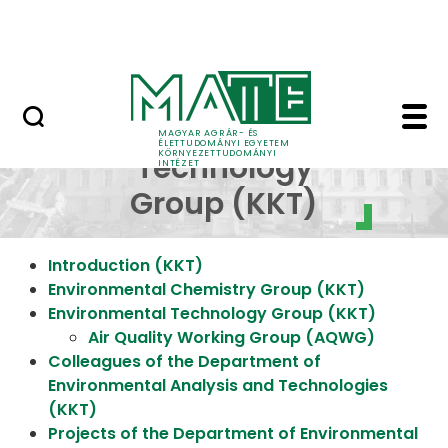
Research
Skip to Main Content
NEWS (KÖTI)
Environmental Technol
Environmental
MAGYAR AGRÁR- ÉS
ÉLETTUDOMÁNYI EGYETEM
KÖRNYEZETTUDOMÁNYI
Technology
INTÉZET
Group (KKT)
Introduction (KKT)
Environmental Chemistry Group (KKT)
Environmental Technology Group (KKT)
Air Quality Working Group (AQWG)
Colleagues of the Department of
Environmental Analysis and Technologies
(KKT)
Projects of the Department of Environmental