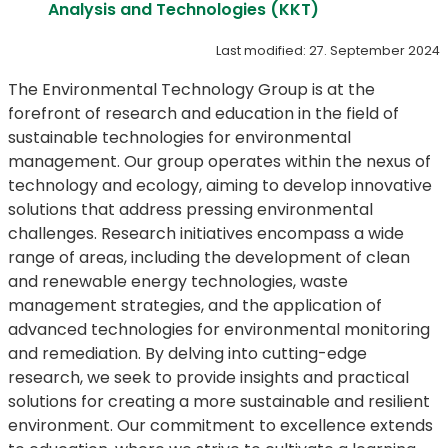
Analysis and Technologies (KKT)
Last modified: 27. September 2024
The Environmental Technology Group is at the
forefront of research and education in the field of
sustainable technologies for environmental
management. Our group operates within the nexus of
technology and ecology, aiming to develop innovative
solutions that address pressing environmental
challenges. Research initiatives encompass a wide
range of areas, including the development of clean
and renewable energy technologies, waste
management strategies, and the application of
advanced technologies for environmental monitoring
and remediation. By delving into cutting-edge
research, we seek to provide insights and practical
solutions for creating a more sustainable and resilient
environment. Our commitment to excellence extends