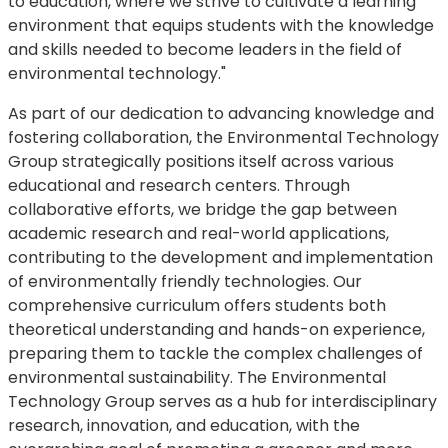
to education, where we strive to cultivate a learning
environment that equips students with the knowledge
and skills needed to become leaders in the field of
environmental technology."
As part of our dedication to advancing knowledge and
fostering collaboration, the Environmental Technology
Group strategically positions itself across various
educational and research centers. Through
collaborative efforts, we bridge the gap between
academic research and real-world applications,
contributing to the development and implementation
of environmentally friendly technologies. Our
comprehensive curriculum offers students both
theoretical understanding and hands-on experience,
preparing them to tackle the complex challenges of
environmental sustainability. The Environmental
Technology Group serves as a hub for interdisciplinary
research, innovation, and education, with the